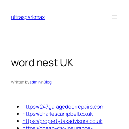
Skip
to
ultrasparkmax
content
word nest UK
Written by
admin
in
Blog
https://247garagedoorrepairs.com
https://charlescampbell.co.uk
https://propertytaxadvisors.co.uk
https://cheap-car-insurance-