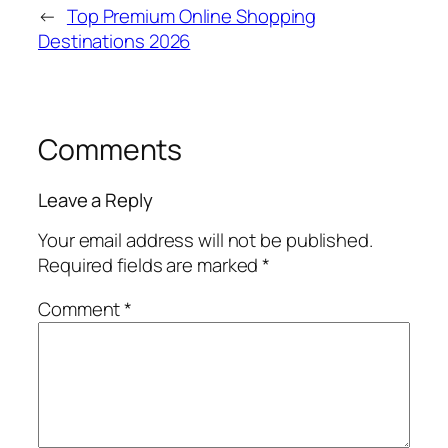
←
Top Premium Online Shopping
Destinations 2026
Comments
Leave a Reply
Your email address will not be published.
Required fields are marked
*
Comment
*