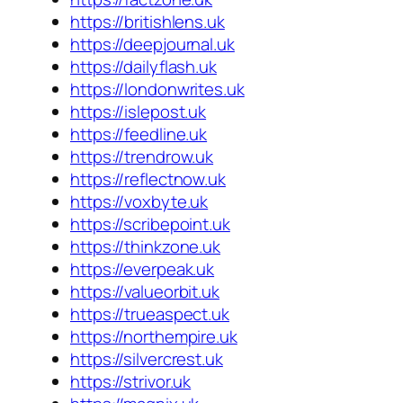
https://britishlens.uk
https://deepjournal.uk
https://dailyflash.uk
https://londonwrites.uk
https://islepost.uk
https://feedline.uk
https://trendrow.uk
https://reflectnow.uk
https://voxbyte.uk
https://scribepoint.uk
https://thinkzone.uk
https://everpeak.uk
https://valueorbit.uk
https://trueaspect.uk
https://northempire.uk
https://silvercrest.uk
https://strivor.uk