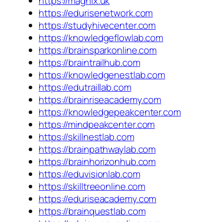
https://magnix.uk
https://edurisenetwork.com
https://studyhivecenter.com
https://knowledgeflowlab.com
https://brainsparkonline.com
https://braintrailhub.com
https://knowledgenestlab.com
https://edutraillab.com
https://brainriseacademy.com
https://knowledgepeakcenter.com
https://mindpeakcenter.com
https://skillnestlab.com
https://brainpathwaylab.com
https://brainhorizonhub.com
https://eduvisionlab.com
https://skilltreeonline.com
https://eduriseacademy.com
https://brainquestlab.com