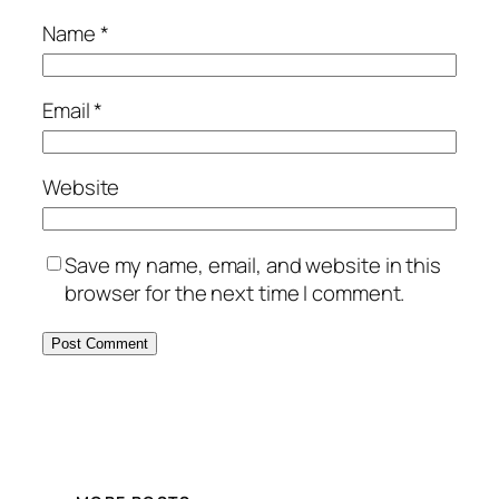
Name
*
Email
*
Website
Save my name, email, and website in this
browser for the next time I comment.