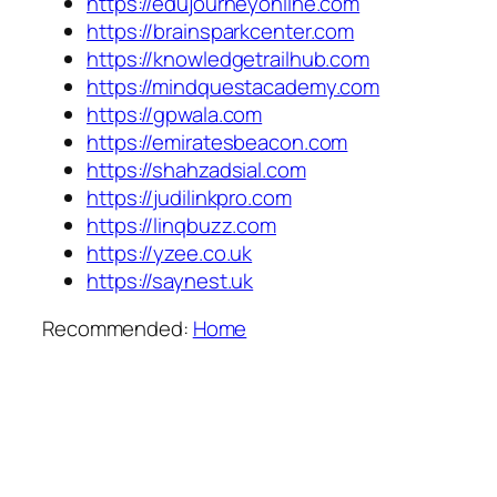
https://edujourneyonline.com
https://brainsparkcenter.com
https://knowledgetrailhub.com
https://mindquestacademy.com
https://gpwala.com
https://emiratesbeacon.com
https://shahzadsial.com
https://judilinkpro.com
https://linqbuzz.com
https://yzee.co.uk
https://saynest.uk
Recommended:
Home