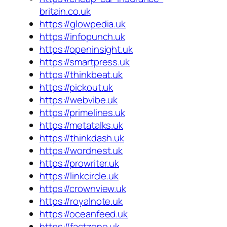
britain.co.uk
https://glowpedia.uk
https://infopunch.uk
https://openinsight.uk
https://smartpress.uk
https://thinkbeat.uk
https://pickout.uk
https://webvibe.uk
https://primelines.uk
https://metatalks.uk
https://thinkdash.uk
https://wordnest.uk
https://prowriter.uk
https://linkcircle.uk
https://crownview.uk
https://royalnote.uk
https://oceanfeed.uk
https://factzone.uk