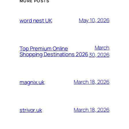
MORE POSTS
May 10, 2026
word nest UK
March
Top Premium Online
Shopping Destinations 2026
30, 2026
March 18, 2026
magnix.uk
March 18, 2026
strivor.uk