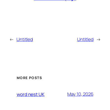
←
Untitled
Untitled
→
MORE POSTS
May 10, 2026
word nest UK