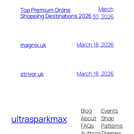
March
Top Premium Online
Shopping Destinations 2026
30, 2026
March 18, 2026
magnix.uk
March 18, 2026
strivor.uk
Blog
Events
ultrasparkmax
About
Shop
FAQs
Patterns
Authors
Themes