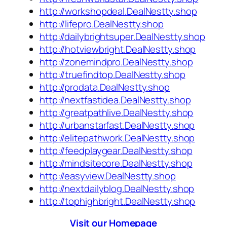
http://workshopdeal.DealNestty.shop
http://lifepro.DealNestty.shop
http://dailybrightsuper.DealNestty.shop
http://hotviewbright.DealNestty.shop
http://zonemindpro.DealNestty.shop
http://truefindtop.DealNestty.shop
http://prodata.DealNestty.shop
http://nextfastidea.DealNestty.shop
http://greatpathlive.DealNestty.shop
http://urbanstarfast.DealNestty.shop
http://elitepathwork.DealNestty.shop
http://feedplaygear.DealNestty.shop
http://mindsitecore.DealNestty.shop
http://easyview.DealNestty.shop
http://nextdailyblog.DealNestty.shop
http://tophighbright.DealNestty.shop
Visit our Homepage