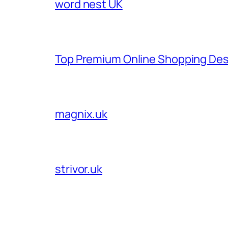
word nest UK
Top Premium Online Shopping Des
magnix.uk
strivor.uk