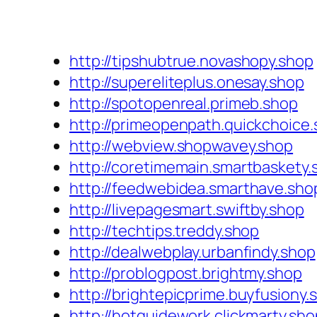
http://tipshubtrue.novashopy.shop
http://supereliteplus.onesay.shop
http://spotopenreal.primeb.shop
http://primeopenpath.quickchoice
http://webview.shopwavey.shop
http://coretimemain.smartbaskety.
http://feedwebidea.smarthave.sho
http://livepagesmart.swiftby.shop
http://techtips.treddy.shop
http://dealwebplay.urbanfindy.shop
http://problogpost.brightmy.shop
http://brightepicprime.buyfusiony.
http://hotguidework.clickmarty.sho