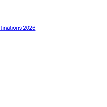
tinations 2026