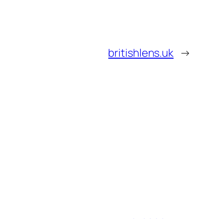
britishlens.uk
→