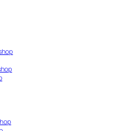
.shop
shop
p
shop
p