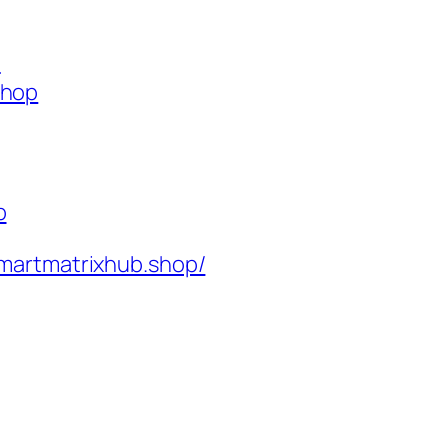
p
shop
p
martmatrixhub.shop/