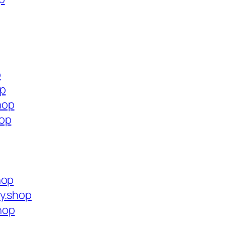
p
op
hop
hop
hop
y.shop
hop