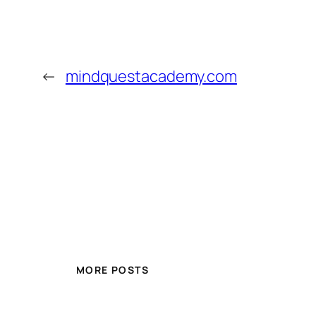
←
mindquestacademy.com
MORE POSTS