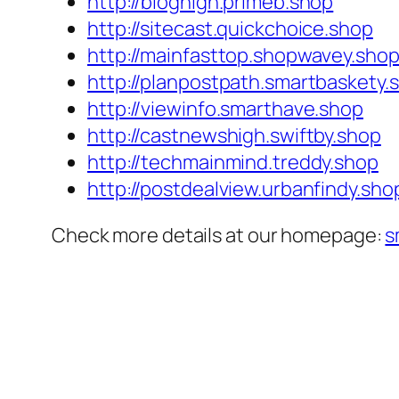
http://bloghigh.primeb.shop
http://sitecast.quickchoice.shop
http://mainfasttop.shopwavey.sho
http://planpostpath.smartbaskety.
http://viewinfo.smarthave.shop
http://castnewshigh.swiftby.shop
http://techmainmind.treddy.shop
http://postdealview.urbanfindy.sho
Check more details at our homepage:
s