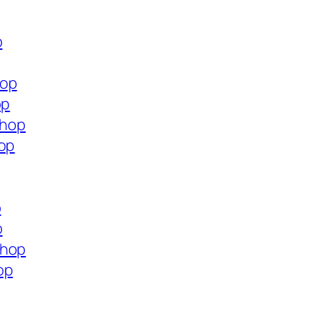
p
hop
op
shop
hop
p
p
shop
op