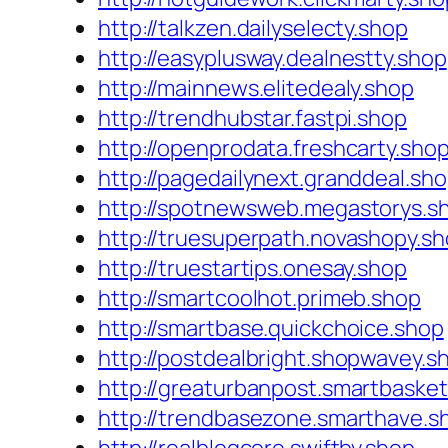
http://talkzen.dailyselecty.shop
http://easyplusway.dealnestty.shop
http://mainnews.elitedealy.shop
http://trendhubstar.fastpi.shop
http://openprodata.freshcarty.sho
http://pagedailynext.granddeal.sh
http://spotnewsweb.megastorys.s
http://truesuperpath.novashopy.s
http://truestartips.onesay.shop
http://smartcoolhot.primeb.shop
http://smartbase.quickchoice.shop
http://postdealbright.shopwavey.s
http://greaturbanpost.smartbasket
http://trendbasezone.smarthave.s