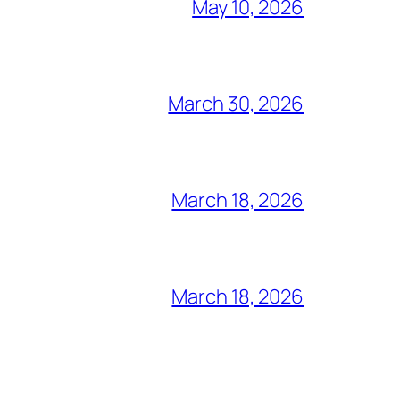
May 10, 2026
March 30, 2026
March 18, 2026
March 18, 2026