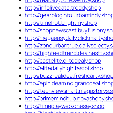
http://realblogcore.swiftby.shop
http://infolivedata.treddy.shop
http://gearbloginfo.urbanfindy.sho
http://timehot.brightmy.shop
http://shopnewscast.buyfusiony.s
http://megaeasydaily.clickmarty.sh
http://zoneurbantrue.dailyselecty.
http://highfeedtrend.dealnestty.s
http://castelite.elitedealy.shop
http://elitedailyhigh.fastpi.shop
http://buzzrealidea.freshcarty.sho
http://epicideamind.granddeal.sho
http://techviewsmart.megastorys.
http://primemindhub.novashopy.sh
http://timeplayweb.onesay.shop