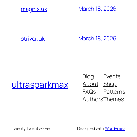
March 18, 2026
magnix.uk
March 18, 2026
strivor.uk
Blog
Events
ultrasparkmax
About
Shop
FAQs
Patterns
Authors
Themes
Twenty Twenty-Five
Designed with
WordPress