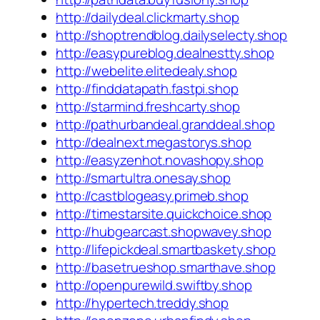
http://dailydeal.clickmarty.shop
http://shoptrendblog.dailyselecty.shop
http://easypureblog.dealnestty.shop
http://webelite.elitedealy.shop
http://finddatapath.fastpi.shop
http://starmind.freshcarty.shop
http://pathurbandeal.granddeal.shop
http://dealnext.megastorys.shop
http://easyzenhot.novashopy.shop
http://smartultra.onesay.shop
http://castblogeasy.primeb.shop
http://timestarsite.quickchoice.shop
http://hubgearcast.shopwavey.shop
http://lifepickdeal.smartbaskety.shop
http://basetrueshop.smarthave.shop
http://openpurewild.swiftby.shop
http://hypertech.treddy.shop