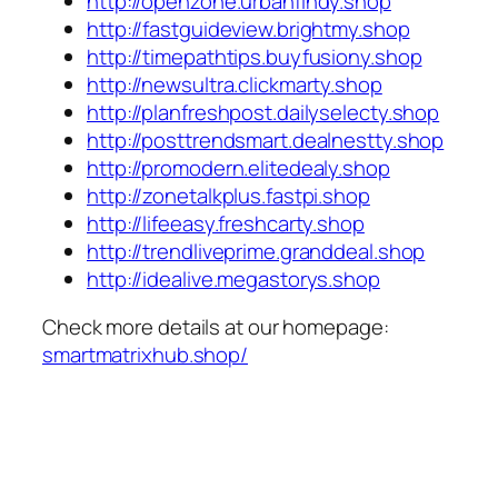
http://openzone.urbanfindy.shop
http://fastguideview.brightmy.shop
http://timepathtips.buyfusiony.shop
http://newsultra.clickmarty.shop
http://planfreshpost.dailyselecty.shop
http://posttrendsmart.dealnestty.shop
http://promodern.elitedealy.shop
http://zonetalkplus.fastpi.shop
http://lifeeasy.freshcarty.shop
http://trendliveprime.granddeal.shop
http://idealive.megastorys.shop
Check more details at our homepage:
smartmatrixhub.shop/