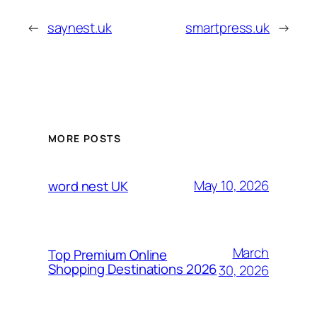
←
saynest.uk
smartpress.uk
→
MORE POSTS
May 10, 2026
word nest UK
March
Top Premium Online
Shopping Destinations 2026
30, 2026