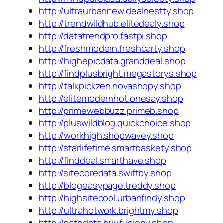
http://ultraurbannew.dealnestty.shop
http://trendwildhub.elitedealy.shop
http://datatrendpro.fastpi.shop
http://freshmodern.freshcarty.shop
http://highepicdata.granddeal.shop
http://findplusbright.megastorys.shop
http://talkpickzen.novashopy.shop
http://elitemodernhot.onesay.shop
http://primewebbuzz.primeb.shop
http://pluswildblog.quickchoice.shop
http://workhigh.shopwavey.shop
http://starlifetime.smartbaskety.shop
http://finddeal.smarthave.shop
http://sitecoredata.swiftby.shop
http://blogeasypage.treddy.shop
http://highsitecool.urbanfindy.shop
http://ultrahotwork.brightmy.shop
http://pathdata.buyfusiony.shop