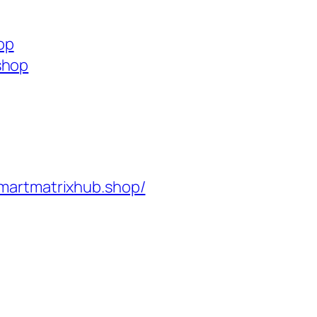
op
shop
martmatrixhub.shop/