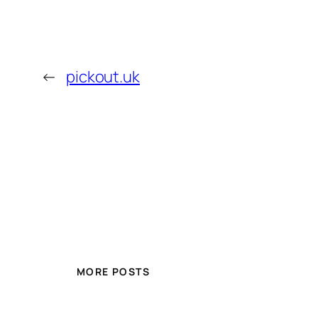
←
pickout.uk
MORE POSTS