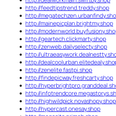
http://dealworkmain.swiftby.shop
http://feedtipstrend.treddy.shop
http://megatechzen.urbanfindy.sh
http://mainepicplan.brightmy.shop
http://modernworld.buyfusiony.sh
http://geartech.clickmarty.shop
http://zenweb.dailyselecty.shop
http://ultraeasywork.dealnestty.sh
http://dealcoolurban.elitedealy.sho
http://zenelite.fastpi.shop
http://findepicway.freshcarty.shop
http://hyperbrightpro.granddeal.s
http://infotrendcore.megastorys.s
http://highwildpick.novashopy.shop
http://hypercast.onesay.shop