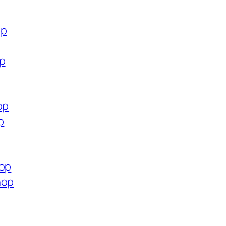
op
op
op
p
hop
hop