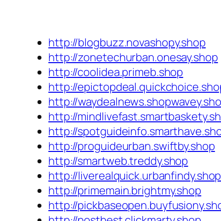
http://blogbuzz.novashopy.shop
http://zonetechurban.onesay.shop
http://coolidea.primeb.shop
http://epictopdeal.quickchoice.sho
http://waydealnews.shopwavey.sh
http://mindlivefast.smartbaskety.s
http://spotguideinfo.smarthave.sh
http://proguideurban.swiftby.shop
http://smartweb.treddy.shop
http://liverealquick.urbanfindy.sho
http://primemain.brightmy.shop
http://pickbaseopen.buyfusiony.sh
http://postbest.clickmarty.shop