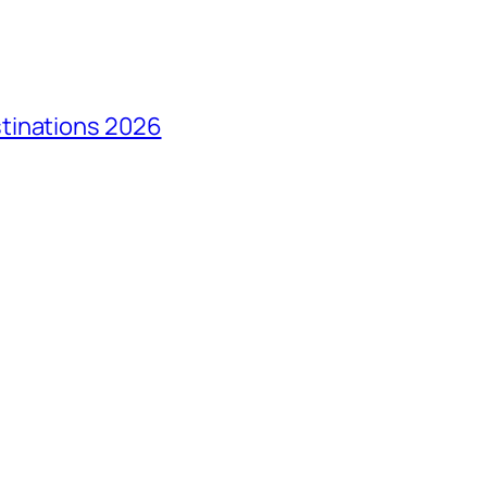
tinations 2026