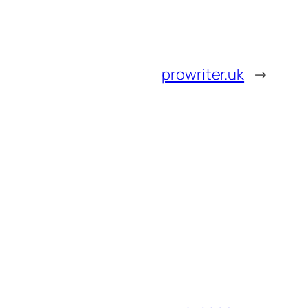
prowriter.uk
→