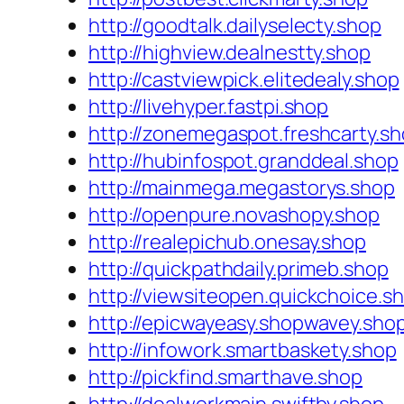
http://goodtalk.dailyselecty.shop
http://highview.dealnestty.shop
http://castviewpick.elitedealy.shop
http://livehyper.fastpi.shop
http://zonemegaspot.freshcarty.s
http://hubinfospot.granddeal.shop
http://mainmega.megastorys.shop
http://openpure.novashopy.shop
http://realepichub.onesay.shop
http://quickpathdaily.primeb.shop
http://viewsiteopen.quickchoice.s
http://epicwayeasy.shopwavey.sho
http://infowork.smartbaskety.shop
http://pickfind.smarthave.shop