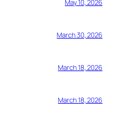
May 10, 2026
March 30, 2026
March 18, 2026
March 18, 2026