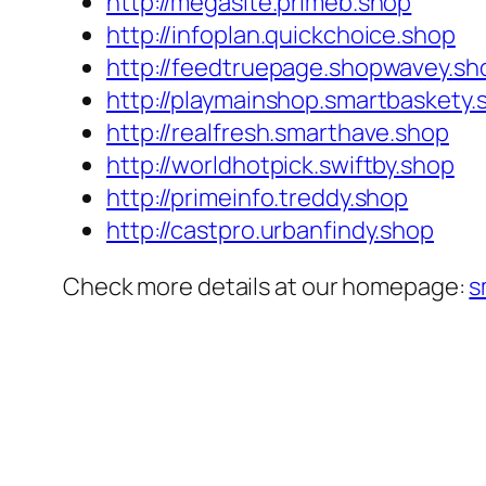
http://megasite.primeb.shop
http://infoplan.quickchoice.shop
http://feedtruepage.shopwavey.sh
http://playmainshop.smartbaskety.
http://realfresh.smarthave.shop
http://worldhotpick.swiftby.shop
http://primeinfo.treddy.shop
http://castpro.urbanfindy.shop
Check more details at our homepage:
s