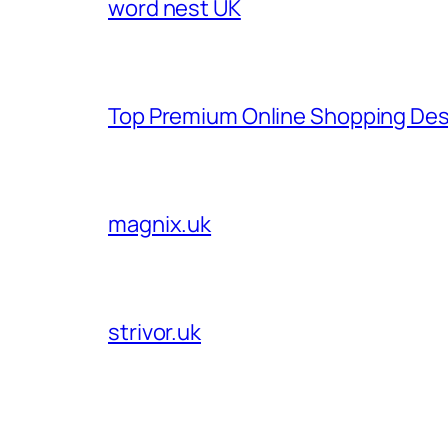
word nest UK
Top Premium Online Shopping Des
magnix.uk
strivor.uk