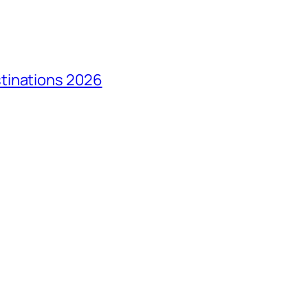
tinations 2026