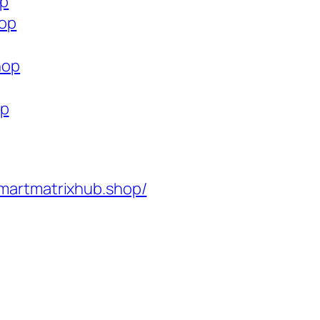
op
hop
hop
op
martmatrixhub.shop/