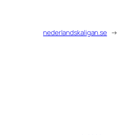
nederlandskaligan.se
→