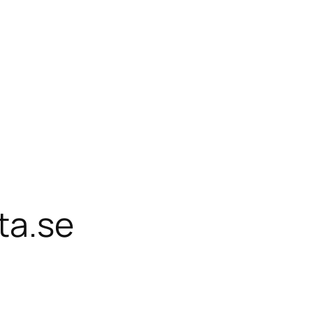
ta.se