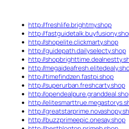
http://freshlife.brightmy.shop
http://fastguidetalk.buyfusiony.sh
http://shopelite.clickmarty.shop
http://guidepath.dailyselecty.shop
http://shopbrighttime.dealnestty.s
http://megaideafresh.elitedealy.sh
http://timefindzen.fastpi.shop
http://superurban.freshcarty.shop
http://opendealpure.granddeal.sh
http://elitesmarttrue.megastorys.
http://greatstarprime.novashopy.s
http://buzzprimeepic.onesay.shop
http://bestblogtop.primeb.shop