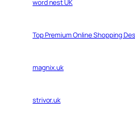
word nest UK
Top Premium Online Shopping Des
magnix.uk
strivor.uk