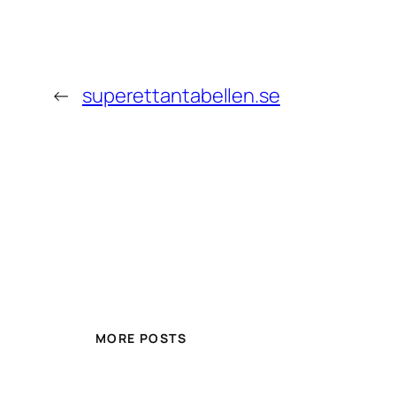
←
superettantabellen.se
MORE POSTS