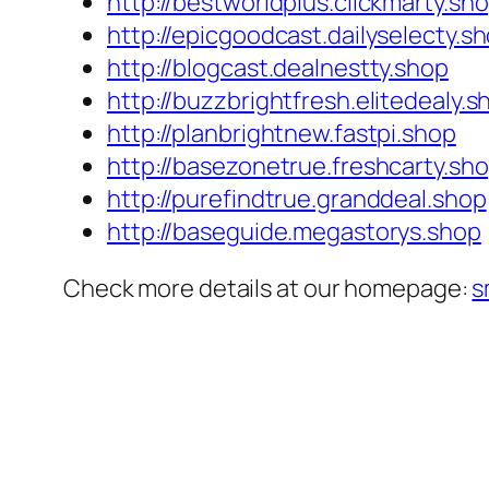
http://bestworldplus.clickmarty.sh
http://epicgoodcast.dailyselecty.s
http://blogcast.dealnestty.shop
http://buzzbrightfresh.elitedealy.s
http://planbrightnew.fastpi.shop
http://basezonetrue.freshcarty.sh
http://purefindtrue.granddeal.shop
http://baseguide.megastorys.shop
Check more details at our homepage:
s