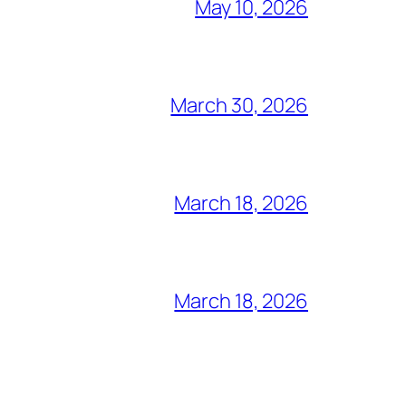
May 10, 2026
March 30, 2026
March 18, 2026
March 18, 2026