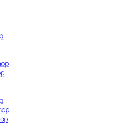
op
hop
op
op
shop
hop