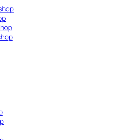
.shop
op
shop
shop
p
op