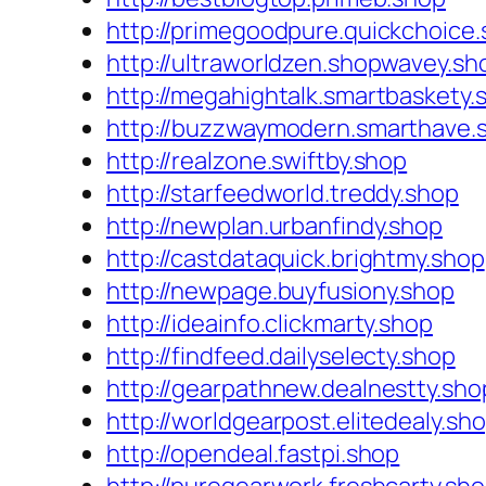
http://primegoodpure.quickchoice
http://ultraworldzen.shopwavey.sh
http://megahightalk.smartbaskety.
http://buzzwaymodern.smarthave.
http://realzone.swiftby.shop
http://starfeedworld.treddy.shop
http://newplan.urbanfindy.shop
http://castdataquick.brightmy.shop
http://newpage.buyfusiony.shop
http://ideainfo.clickmarty.shop
http://findfeed.dailyselecty.shop
http://gearpathnew.dealnestty.sho
http://worldgearpost.elitedealy.sh
http://opendeal.fastpi.shop