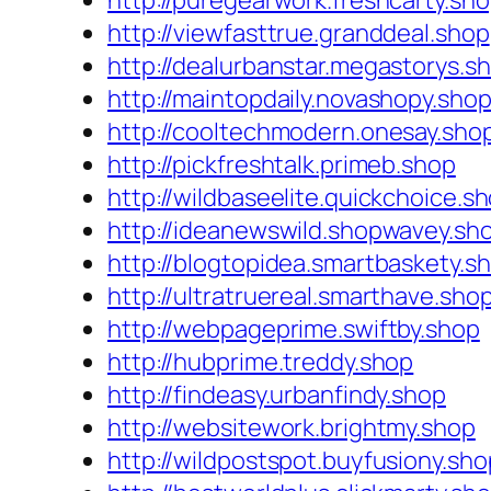
http://puregearwork.freshcarty.sh
http://viewfasttrue.granddeal.shop
http://dealurbanstar.megastorys.s
http://maintopdaily.novashopy.sho
http://cooltechmodern.onesay.sho
http://pickfreshtalk.primeb.shop
http://wildbaseelite.quickchoice.s
http://ideanewswild.shopwavey.sh
http://blogtopidea.smartbaskety.s
http://ultratruereal.smarthave.sho
http://webpageprime.swiftby.shop
http://hubprime.treddy.shop
http://findeasy.urbanfindy.shop
http://websitework.brightmy.shop
http://wildpostspot.buyfusiony.sho