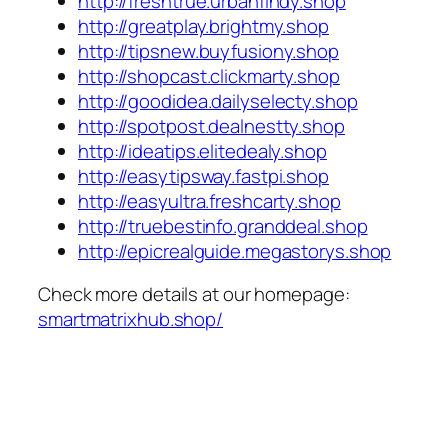
http://freshtrue.urbanfindy.shop
http://greatplay.brightmy.shop
http://tipsnew.buyfusiony.shop
http://shopcast.clickmarty.shop
http://goodidea.dailyselecty.shop
http://spotpost.dealnestty.shop
http://ideatips.elitedealy.shop
http://easytipsway.fastpi.shop
http://easyultra.freshcarty.shop
http://truebestinfo.granddeal.shop
http://epicrealguide.megastorys.shop
Check more details at our homepage:
smartmatrixhub.shop/