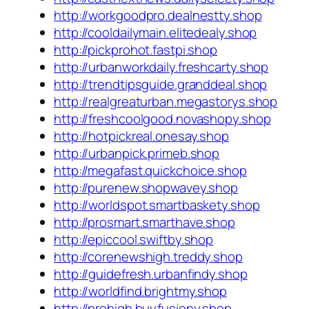
http://workgoodpro.dealnestty.shop
http://cooldailymain.elitedealy.shop
http://pickprohot.fastpi.shop
http://urbanworkdaily.freshcarty.shop
http://trendtipsguide.granddeal.shop
http://realgreaturban.megastorys.shop
http://freshcoolgood.novashopy.shop
http://hotpickreal.onesay.shop
http://urbanpick.primeb.shop
http://megafast.quickchoice.shop
http://purenew.shopwavey.shop
http://worldspot.smartbaskety.shop
http://prosmart.smarthave.shop
http://epiccool.swiftby.shop
http://corenewshigh.treddy.shop
http://guidefresh.urbanfindy.shop
http://worldfind.brightmy.shop
http://prohigh.buyfusiony.shop