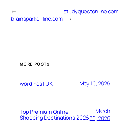
←
studyquestonline.com
brainsparkonline.com
→
MORE POSTS
May 10, 2026
word nest UK
March
Top Premium Online
Shopping Destinations 2026
30, 2026