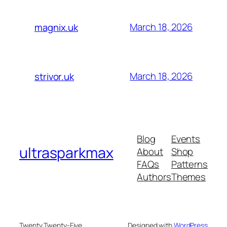
March 18, 2026
magnix.uk
March 18, 2026
strivor.uk
Blog
Events
ultrasparkmax
About
Shop
FAQs
Patterns
Authors
Themes
Twenty Twenty-Five
Designed with
WordPress