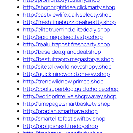
http://shopbrightidea.clickmarty.shop
http://castviewlife.dailyselecty.shop
http://freshtimebuzz.dealnestty.shop
http://elitetruemind.elitedealy.shop
http://epicmegafeed.fastpi.shop
http://realultrapost.freshcarty.shop
http://baseidea.granddeal.shop
http://bestultrapro.megastorys.shop
http://sitetalkworld.novashopy.shop
http://quickmindworld.onesay.shop
http://trendwildnew.primeb.shop
http://coolsuperblog.quickchoice.shop
http://worldprimelive.shopwavey.shop
http://timepage.smartbaskety.shop
http://proplan.smarthave.shop
http://smartelitefast.swiftby.shop
http://protipsnext.treddy.shop