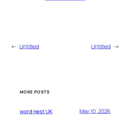
←
Untitled
Untitled
→
MORE POSTS
May 10, 2026
word nest UK