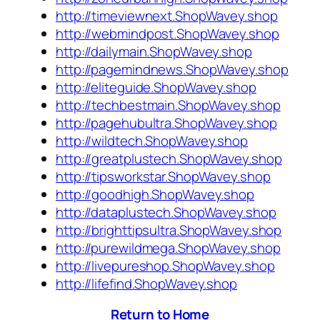
http://timeviewnext.ShopWavey.shop
http://webmindpost.ShopWavey.shop
http://dailymain.ShopWavey.shop
http://pagemindnews.ShopWavey.shop
http://eliteguide.ShopWavey.shop
http://techbestmain.ShopWavey.shop
http://pagehubultra.ShopWavey.shop
http://wildtech.ShopWavey.shop
http://greatplustech.ShopWavey.shop
http://tipsworkstar.ShopWavey.shop
http://goodhigh.ShopWavey.shop
http://dataplustech.ShopWavey.shop
http://brighttipsultra.ShopWavey.shop
http://purewildmega.ShopWavey.shop
http://livepureshop.ShopWavey.shop
http://lifefind.ShopWavey.shop
Return to Home