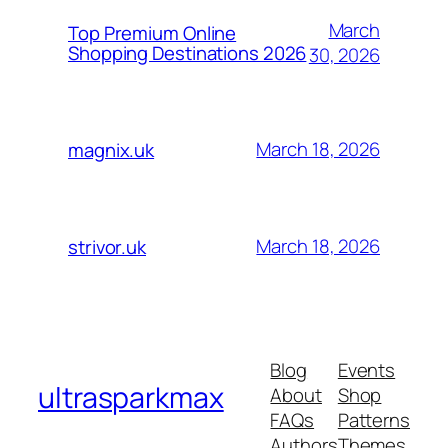
March
Top Premium Online
Shopping Destinations 2026
30, 2026
March 18, 2026
magnix.uk
March 18, 2026
strivor.uk
Blog
Events
ultrasparkmax
About
Shop
FAQs
Patterns
Authors
Themes