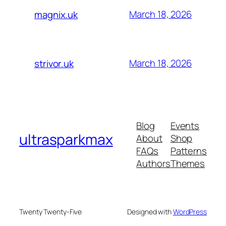
March 18, 2026
magnix.uk
March 18, 2026
strivor.uk
Blog
Events
ultrasparkmax
About
Shop
FAQs
Patterns
Authors
Themes
Twenty Twenty-Five
Designed with
WordPress