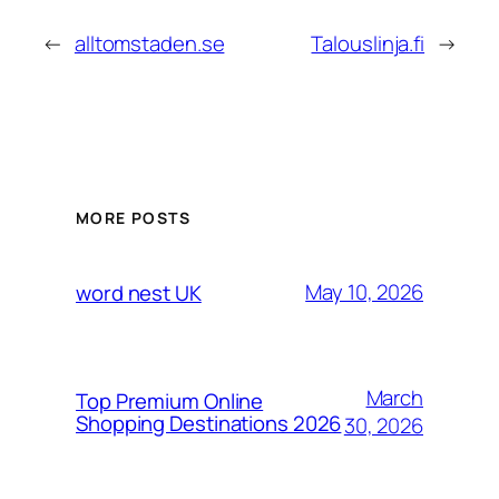
←
alltomstaden.se
Talouslinja.fi
→
MORE POSTS
May 10, 2026
word nest UK
March
Top Premium Online
Shopping Destinations 2026
30, 2026