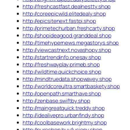
http://freshcastfast.dealnestty.shop
http://coreepicwild.elitedealy.shop
http://epicsitenext.fastpi.shop
http://primetechurban.freshcarty.shop
http://shopideagood.granddeal.shop
http://timehypernews.megastorys.shop
http://viewcastnext.novashopy.shop
http://startrendinfo.onesay.shop
http://freshwayplay.primeb.shop
http://wildtime.quickchoice.shop
http://mindtruedata.shopwavey.shop
http://worldcoreultra.smartbaskety.shop
http://openpath.smarthave.shop
http://zenbase.swiftby.shop
http://maingreatquick.treddy.shop
http://idealivepro.urbanfindy.shop
http://coolbasework.brightmy.shop
http://pureshop.buyfusiony.shop