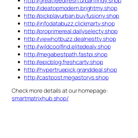
http://greatfeedfresh.urbanfindy.shop
http://ideatopmodern.brightmy.shop
http://pickplayurban.buyfusiony.shop
http://infodatabuzz.clickmarty.shop
http://proprimereal.dailyselecty.shop
http://viewhotbuzz.dealnestty.shop
http://wildcoolfind.elitedealy.shop
http://megabestpath.fastpi.shop
http://epicblog.freshcarty.shop
http://hypertruepick.granddeal.shop
http://castpost.megastorys.shop
Check more details at our homepage:
smartmatrixhub.shop/