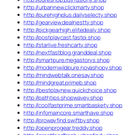
http://urbannew.clickmarty.shop
http://purehighplus.dailyselecty.shop
http://gearview.dealnestty.shop
http://pickgearhigh.elitedealy.shop
http://postplaycast.fastpi.shop
http://starlive.freshcarty.shop
http://nextfastblog.granddeal.shop
http://smartpure.megastorys.shop
http://modernwildpure.novashopy.shop
http://mindwebtalk.onesay.shop
http://mindgreat.primeb.shop
http://bestplaynew.quickchoice.shop
http://pathtips.shopwavey.shop
http://coolfastprime.smartbaskety.shop
http://infomaincore.smarthave.shop
http://prowayfind.swiftby.shop
http://openprogear.treddy.shop