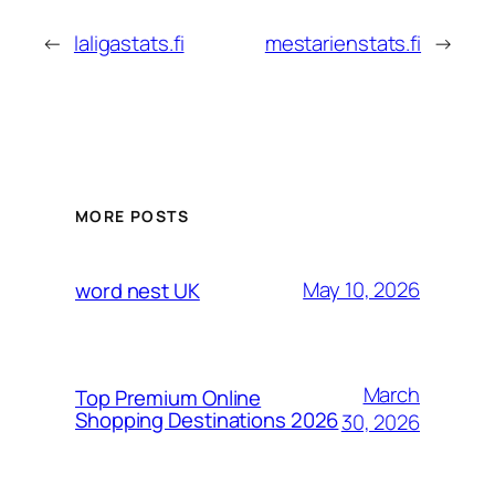
←
laligastats.fi
mestarienstats.fi
→
MORE POSTS
May 10, 2026
word nest UK
March
Top Premium Online
Shopping Destinations 2026
30, 2026