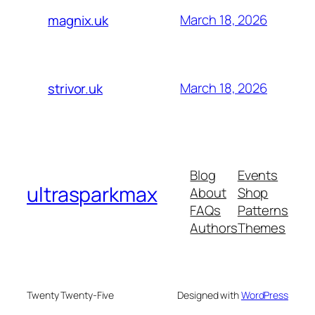
March 18, 2026
magnix.uk
March 18, 2026
strivor.uk
Blog
Events
ultrasparkmax
About
Shop
FAQs
Patterns
Authors
Themes
Twenty Twenty-Five
Designed with
WordPress