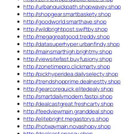
http://urbanquickpath.shopwavey.shop
http://shopgear.smartbaskety.shop
http://goodworld.smarthave.shop
http://wildbrightpost.swiftby.shop
http://megagreatgood.treddy.shop
http://datasuperhyper.urbanfindy.shop
http://mainsmarthigh.brightmy.shop
http://viewsitefast.buyfusiony.shop
http://zonetimepro.clickmarty.shop
http://pickhyperidea.dailyselecty.shop
http://trendshopprime.dealnestty.shop
http://gearcorequick.elitedealy.shop
http://smartdailymodern.fastpi.shop
http://dealcastgreat.freshcarty.shop
http://feedviewmain.granddeal.shop
http://elitebright.megastorys.shop
http://hotwaymain.novashopy.shop
http://dealcast.onesay.shop