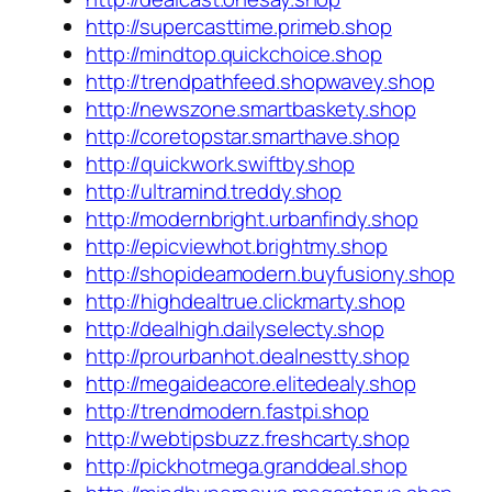
http://supercasttime.primeb.shop
http://mindtop.quickchoice.shop
http://trendpathfeed.shopwavey.shop
http://newszone.smartbaskety.shop
http://coretopstar.smarthave.shop
http://quickwork.swiftby.shop
http://ultramind.treddy.shop
http://modernbright.urbanfindy.shop
http://epicviewhot.brightmy.shop
http://shopideamodern.buyfusiony.shop
http://highdealtrue.clickmarty.shop
http://dealhigh.dailyselecty.shop
http://prourbanhot.dealnestty.shop
http://megaideacore.elitedealy.shop
http://trendmodern.fastpi.shop
http://webtipsbuzz.freshcarty.shop
http://pickhotmega.granddeal.shop