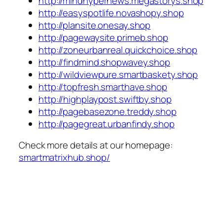
http://mindhypernews.megastorys.shop
http://easyspotlife.novashopy.shop
http://plansite.onesay.shop
http://pagewaysite.primeb.shop
http://zoneurbanreal.quickchoice.shop
http://findmind.shopwavey.shop
http://wildviewpure.smartbaskety.shop
http://topfresh.smarthave.shop
http://highplaypost.swiftby.shop
http://pagebasezone.treddy.shop
http://pagegreat.urbanfindy.shop
Check more details at our homepage:
smartmatrixhub.shop/