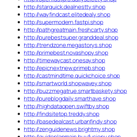
http://starquick.dealnestty.shop
http://wayfindcast.elitedealy.shop
http://supermodern.fastpi.shop
http://pathgreatmain.freshcarty.shop
http://purebestsuper.granddeal.shop
http://trendzone.megastorys.shop
http://primebest.novashopy.shop
http://timewaycast.onesay.shop
http://epicnextnew.primeb.shop
http://castmindtime.quickchoice.shop
http://smartworld.shopwavey.shop
http://buzzmegatrue.smartbaskety.shop
http://pureblogdaily.smarthave.shop
http://highdataopen.swiftby.shop
http://findsitetop.treddy.shop
http://basedealcast.urbanfindy.shop
http://zenguidenews.brightmy.shop
http://guideplanmain.buyfusiony.shop