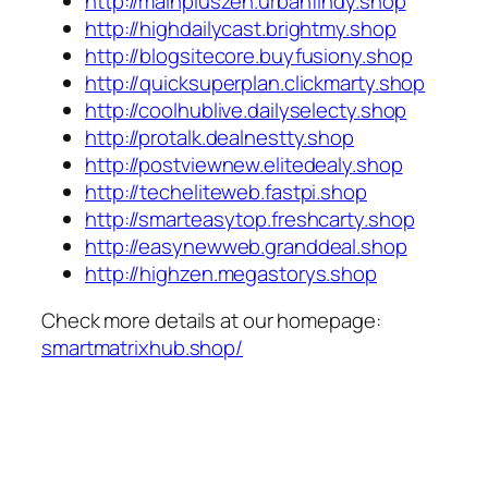
http://mainpluszen.urbanfindy.shop
http://highdailycast.brightmy.shop
http://blogsitecore.buyfusiony.shop
http://quicksuperplan.clickmarty.shop
http://coolhublive.dailyselecty.shop
http://protalk.dealnestty.shop
http://postviewnew.elitedealy.shop
http://techeliteweb.fastpi.shop
http://smarteasytop.freshcarty.shop
http://easynewweb.granddeal.shop
http://highzen.megastorys.shop
Check more details at our homepage:
smartmatrixhub.shop/