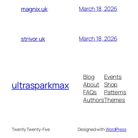
March 18, 2026
magnix.uk
March 18, 2026
strivor.uk
Blog
Events
ultrasparkmax
About
Shop
FAQs
Patterns
Authors
Themes
Twenty Twenty-Five
Designed with
WordPress