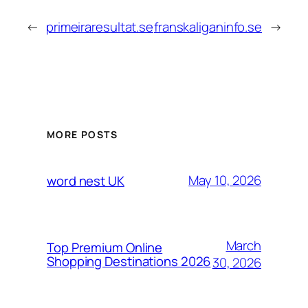
←
primeiraresultat.se
franskaliganinfo.se
→
MORE POSTS
May 10, 2026
word nest UK
March
Top Premium Online
Shopping Destinations 2026
30, 2026