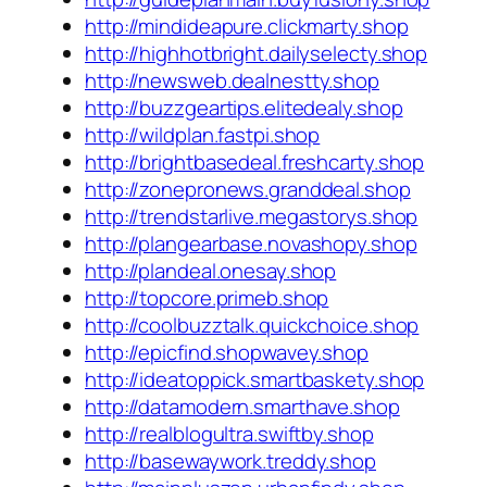
http://mindideapure.clickmarty.shop
http://highhotbright.dailyselecty.shop
http://newsweb.dealnestty.shop
http://buzzgeartips.elitedealy.shop
http://wildplan.fastpi.shop
http://brightbasedeal.freshcarty.shop
http://zonepronews.granddeal.shop
http://trendstarlive.megastorys.shop
http://plangearbase.novashopy.shop
http://plandeal.onesay.shop
http://topcore.primeb.shop
http://coolbuzztalk.quickchoice.shop
http://epicfind.shopwavey.shop
http://ideatoppick.smartbaskety.shop
http://datamodern.smarthave.shop
http://realblogultra.swiftby.shop
http://basewaywork.treddy.shop