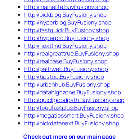
http://mainelite.BuyFusiony.shop
http://pickblog.BuyFusiony.shop
http://hyperblog.BuyFusiony.shop
http://fastquick.BuyFusiony.shop
http://hyperpro.BuyFusiony.shop
http://nextfind.BuyFusiony.shop
http://realgreattrue.BuyFusiony.shop
http://realbase.BuyFusiony.shop
http://pathweb.BuyFusiony.shop
http://tipstop.BuyFusiony.shop
http://urbanhub.BuyFusiony.shop
http://datahighzone.BuyFusiony.shop
http://quickgoodpath.BuyFusiony.shop
http://feedfastplus.BuyFusiony.shop
http://megatipssmart.BuyFusiony.shop
http://pickdatanext.BuyFusiony.shop
Check out more on our main page