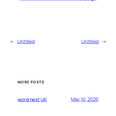
←
Untitled
Untitled
→
MORE POSTS
May 10, 2026
word nest UK