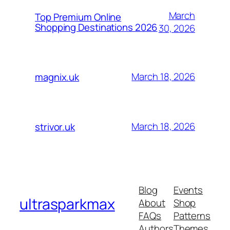
March
Top Premium Online
Shopping Destinations 2026
30, 2026
March 18, 2026
magnix.uk
March 18, 2026
strivor.uk
Blog
Events
ultrasparkmax
About
Shop
FAQs
Patterns
Authors
Themes