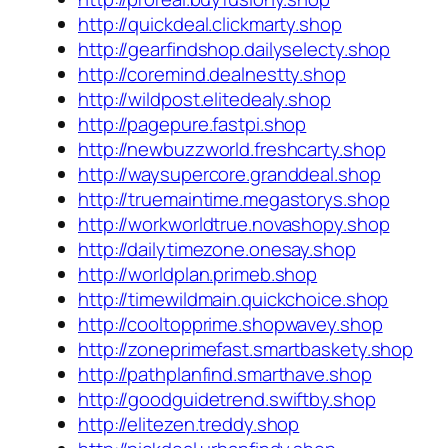
http://quickdeal.clickmarty.shop
http://gearfindshop.dailyselecty.shop
http://coremind.dealnestty.shop
http://wildpost.elitedealy.shop
http://pagepure.fastpi.shop
http://newbuzzworld.freshcarty.shop
http://waysupercore.granddeal.shop
http://truemaintime.megastorys.shop
http://workworldtrue.novashopy.shop
http://dailytimezone.onesay.shop
http://worldplan.primeb.shop
http://timewildmain.quickchoice.shop
http://cooltopprime.shopwavey.shop
http://zoneprimefast.smartbaskety.shop
http://pathplanfind.smarthave.shop
http://goodguidetrend.swiftby.shop
http://elitezen.treddy.shop