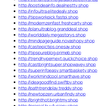
http://postideainfo.dealnestty.shop
http://infoultra.elitedealy.shop
http://tipsworkpick.fastpi.shop
http://modernzenfast.freshcarty.shop
http://planultrablog.granddeal.shop
http://worlddaily.megastorys.shop
http://mindpageguide.novashopy.shop
http://castepictips.onesay.shop
http://tipspureblog.primeb.shop
http://trendhypernext.quickchoice.shop
http://castbrightsuper.shopwavey.shop
http://superinfoeasy.smartbaskety.shop
http://workmindcool.smarthave.shop
http://ideagoodfind.swiftby.shop
http://pathtrendplay.treddy.shop
http://newtopzen.urbanfindy.shop
http://brighthot.brightmy.shop
http://proreal.buyfusiony.shop