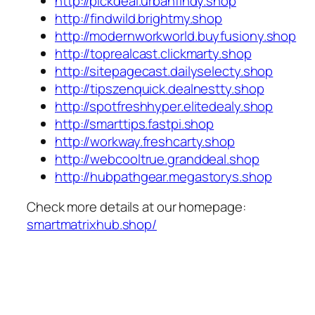
http://pickdeal.urbanfindy.shop
http://findwild.brightmy.shop
http://modernworkworld.buyfusiony.shop
http://toprealcast.clickmarty.shop
http://sitepagecast.dailyselecty.shop
http://tipszenquick.dealnestty.shop
http://spotfreshhyper.elitedealy.shop
http://smarttips.fastpi.shop
http://workway.freshcarty.shop
http://webcooltrue.granddeal.shop
http://hubpathgear.megastorys.shop
Check more details at our homepage:
smartmatrixhub.shop/