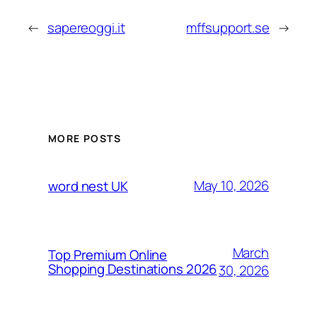
←
sapereoggi.it
mffsupport.se
→
MORE POSTS
May 10, 2026
word nest UK
March
Top Premium Online
Shopping Destinations 2026
30, 2026