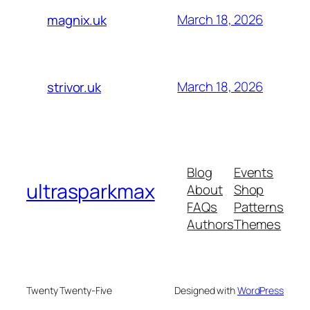
March 18, 2026
magnix.uk
March 18, 2026
strivor.uk
Blog
Events
ultrasparkmax
About
Shop
FAQs
Patterns
Authors
Themes
Twenty Twenty-Five
Designed with
WordPress