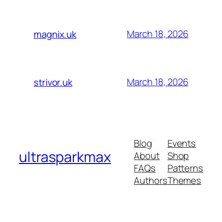
March 18, 2026
magnix.uk
March 18, 2026
strivor.uk
Blog
Events
ultrasparkmax
About
Shop
FAQs
Patterns
Authors
Themes