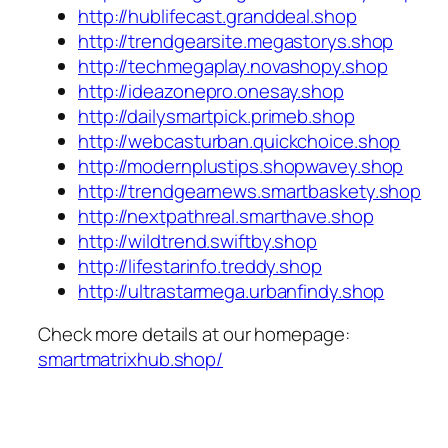
http://hublifecast.granddeal.shop
http://trendgearsite.megastorys.shop
http://techmegaplay.novashopy.shop
http://ideazonepro.onesay.shop
http://dailysmartpick.primeb.shop
http://webcasturban.quickchoice.shop
http://modernplustips.shopwavey.shop
http://trendgearnews.smartbaskety.shop
http://nextpathreal.smarthave.shop
http://wildtrend.swiftby.shop
http://lifestarinfo.treddy.shop
http://ultrastarmega.urbanfindy.shop
Check more details at our homepage:
smartmatrixhub.shop/