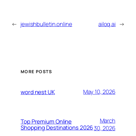
←
jewishbulletin.online
ailoq.ai
→
MORE POSTS
May 10, 2026
word nest UK
March
Top Premium Online
Shopping Destinations 2026
30, 2026