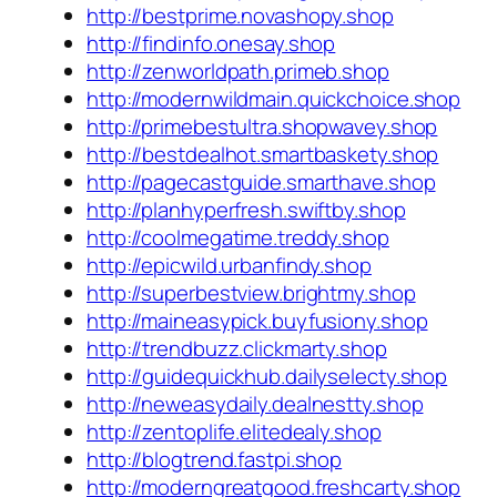
http://bestprime.novashopy.shop
http://findinfo.onesay.shop
http://zenworldpath.primeb.shop
http://modernwildmain.quickchoice.shop
http://primebestultra.shopwavey.shop
http://bestdealhot.smartbaskety.shop
http://pagecastguide.smarthave.shop
http://planhyperfresh.swiftby.shop
http://coolmegatime.treddy.shop
http://epicwild.urbanfindy.shop
http://superbestview.brightmy.shop
http://maineasypick.buyfusiony.shop
http://trendbuzz.clickmarty.shop
http://guidequickhub.dailyselecty.shop
http://neweasydaily.dealnestty.shop
http://zentoplife.elitedealy.shop
http://blogtrend.fastpi.shop
http://moderngreatgood.freshcarty.shop