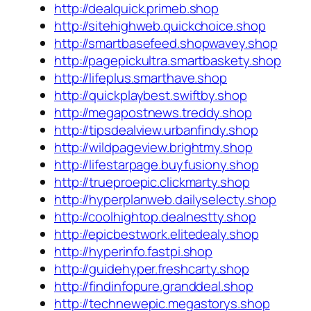
http://dealquick.primeb.shop
http://sitehighweb.quickchoice.shop
http://smartbasefeed.shopwavey.shop
http://pagepickultra.smartbaskety.shop
http://lifeplus.smarthave.shop
http://quickplaybest.swiftby.shop
http://megapostnews.treddy.shop
http://tipsdealview.urbanfindy.shop
http://wildpageview.brightmy.shop
http://lifestarpage.buyfusiony.shop
http://trueproepic.clickmarty.shop
http://hyperplanweb.dailyselecty.shop
http://coolhightop.dealnestty.shop
http://epicbestwork.elitedealy.shop
http://hyperinfo.fastpi.shop
http://guidehyper.freshcarty.shop
http://findinfopure.granddeal.shop
http://technewepic.megastorys.shop