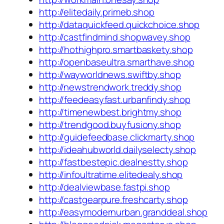
http://elitedaily.primeb.shop
http://dataquickfeed.quickchoice.shop
http://castfindmind.shopwavey.shop
http://hothighpro.smartbaskety.shop
http://openbaseultra.smarthave.shop
http://wayworldnews.swiftby.shop
http://newstrendwork.treddy.shop
http://feedeasyfast.urbanfindy.shop
http://timenewbest.brightmy.shop
http://trendgood.buyfusiony.shop
http://guidefeedbase.clickmarty.shop
http://ideahubworld.dailyselecty.shop
http://fastbestepic.dealnestty.shop
http://infoultratime.elitedealy.shop
http://dealviewbase.fastpi.shop
http://castgearpure.freshcarty.shop
http://easymodernurban.granddeal.shop