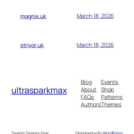
March 18, 2026
magnix.uk
March 18, 2026
strivor.uk
Blog
Events
ultrasparkmax
About
Shop
FAQs
Patterns
Authors
Themes
Twenty Twenty-Five
Designed with
WordPress