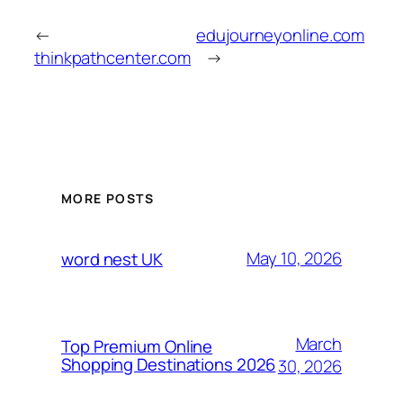
←
edujourneyonline.com
thinkpathcenter.com
→
MORE POSTS
May 10, 2026
word nest UK
March
Top Premium Online
Shopping Destinations 2026
30, 2026