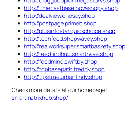
http://bloggoodpick.megastorys.shop
http://timecastbase.novashopy.shop
http://dealview.onesay.shop
http://postpage.primeb.shop
http://plusinfostar.quickchoice.shop
http://techfeed.shopwavey.shop
http://realworksuper.smartbaskety.shop
http://feedfindhub.smarthave.shop
http://feedmind.swiftby.shop
http://topbasepath.treddy.shop
http://tipstrue.urbanfindy.shop
Check more details at our homepage:
smartmatrixhub.shop/