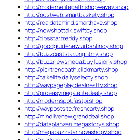
http://modernelitepath.shopwavey.shop
http://postweb.smartbaskety.shop
http://realdatamind.smarthave.shop
http://newshottalk.swiftby.shop
http://tipsstar.treddy.shop
http://goodguidenew.urbanfindy.shop
http://buzzcaststar.brightmy.shop
http://buzznewsmega.buyfusiony.shop
http://picktrendpath.clickmarty.shop
http://talkelite.dailyselecty.shop
http://waypageplay.dealnestty.shop
http://proeasymega.elitedealy.shop
http://modernspot.fastpi.shop
http://waypostsite.freshcarty.shop
http://mindlivenew.granddeal.shop
http://dataplanzen.megastorys.shop
http://megabuzzstar.novashopy.shop
http://workmain.onesay.shop