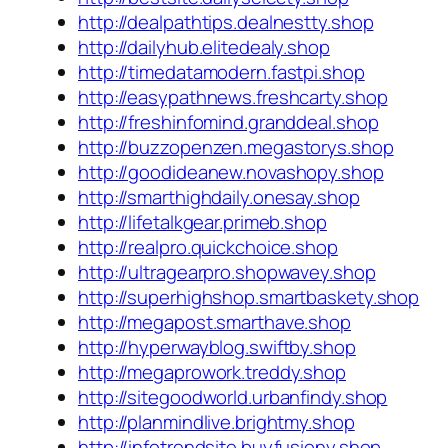
http://dealpathtips.dealnestty.shop
http://dailyhub.elitedealy.shop
http://timedatamodern.fastpi.shop
http://easypathnews.freshcarty.shop
http://freshinfomind.granddeal.shop
http://buzzopenzen.megastorys.shop
http://goodideanew.novashopy.shop
http://smarthighdaily.onesay.shop
http://lifetalkgear.primeb.shop
http://realpro.quickchoice.shop
http://ultragearpro.shopwavey.shop
http://superhighshop.smartbaskety.shop
http://megapost.smarthave.shop
http://hyperwayblog.swiftby.shop
http://megaprowork.treddy.shop
http://sitegoodworld.urbanfindy.shop
http://planmindlive.brightmy.shop
http://infotrendsite.buyfusiony.shop