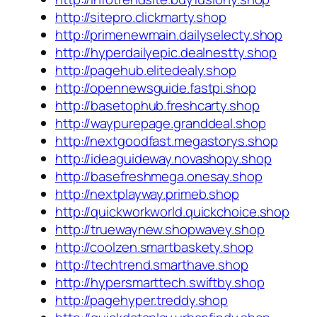
http://sitepro.clickmarty.shop
http://primenewmain.dailyselecty.shop
http://hyperdailyepic.dealnestty.shop
http://pagehub.elitedealy.shop
http://opennewsguide.fastpi.shop
http://basetophub.freshcarty.shop
http://waypurepage.granddeal.shop
http://nextgoodfast.megastorys.shop
http://ideaguideway.novashopy.shop
http://basefreshmega.onesay.shop
http://nextplayway.primeb.shop
http://quickworkworld.quickchoice.shop
http://truewaynew.shopwavey.shop
http://coolzen.smartbaskety.shop
http://techtrend.smarthave.shop
http://hypersmarttech.swiftby.shop
http://pagehyper.treddy.shop