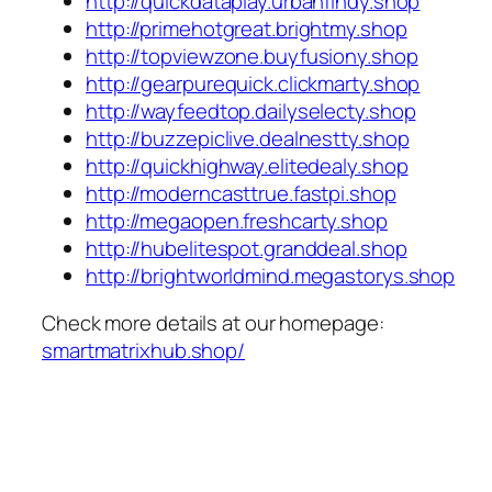
http://quickdataplay.urbanfindy.shop
http://primehotgreat.brightmy.shop
http://topviewzone.buyfusiony.shop
http://gearpurequick.clickmarty.shop
http://wayfeedtop.dailyselecty.shop
http://buzzepiclive.dealnestty.shop
http://quickhighway.elitedealy.shop
http://moderncasttrue.fastpi.shop
http://megaopen.freshcarty.shop
http://hubelitespot.granddeal.shop
http://brightworldmind.megastorys.shop
Check more details at our homepage:
smartmatrixhub.shop/