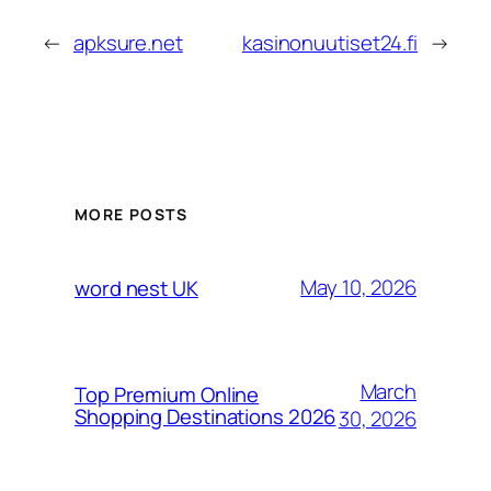
←
apksure.net
kasinonuutiset24.fi
→
MORE POSTS
May 10, 2026
word nest UK
March
Top Premium Online
Shopping Destinations 2026
30, 2026