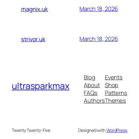
March 18, 2026
magnix.uk
March 18, 2026
strivor.uk
Blog
Events
ultrasparkmax
About
Shop
FAQs
Patterns
Authors
Themes
Twenty Twenty-Five
Designed with
WordPress